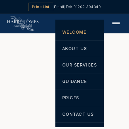
Price List
Email
Tel: 01202 394340
|
|
WELCOME
ABOUT US
OUR SERVICES
GUIDANCE
PRICES
CONTACT US