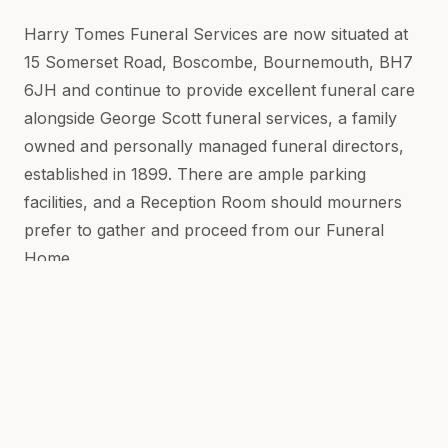
Harry Tomes Funeral Services are now situated at
15 Somerset Road, Boscombe, Bournemouth, BH7
6JH and continue to provide excellent funeral care
alongside George Scott funeral services, a family
owned and personally managed funeral directors,
established in 1899. There are ample parking
facilities, and a Reception Room should mourners
prefer to gather and proceed from our Funeral
Home.
We know, you want a dignified and seamless
journey for your loved one on their way to their
final resting place. We're here to make that as
simple and as smooth as possible for you.