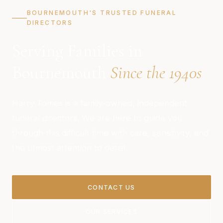
BOURNEMOUTH'S TRUSTED FUNERAL
DIRECTORS
Serving Families in
Bournemouth
Since the 1940s
Harry Tomes is a family-owned, independent
funeral directors. We are here to guide you
through this difficult time with care, sensitivity, and
the utmost attention to detail.
CONTACT US
OUR SERVICES