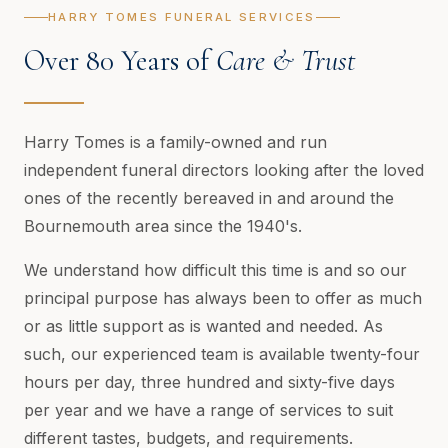
HARRY TOMES FUNERAL SERVICES
Over 80 Years of
Care & Trust
Harry Tomes is a family-owned and run
independent funeral directors looking after the loved
ones of the recently bereaved in and around the
Bournemouth area since the 1940's.
We understand how difficult this time is and so our
principal purpose has always been to offer as much
or as little support as is wanted and needed. As
such, our experienced team is available twenty-four
hours per day, three hundred and sixty-five days
per year and we have a range of services to suit
different tastes, budgets, and requirements.